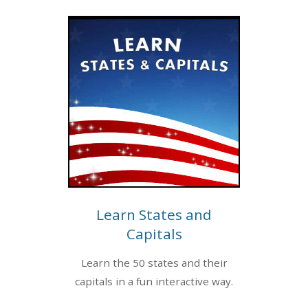
Learn States and
Capitals
Learn the 50 states and their
capitals in a fun interactive way.