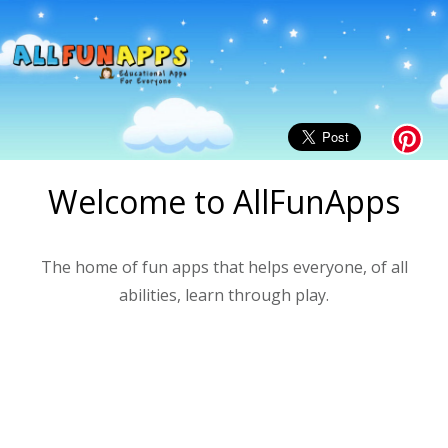
Welcome to AllFunApps
The home of fun apps that helps everyone, of all
abilities, learn through play.