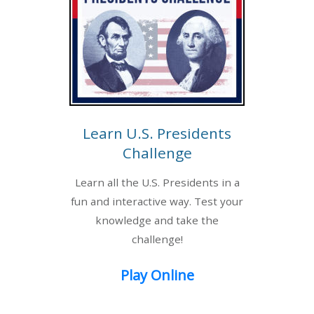
Learn U.S. Presidents
Challenge
Learn all the U.S. Presidents in a
fun and interactive way. Test your
knowledge and take the
challenge!
Play Online