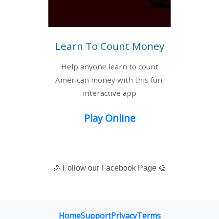
Learn To Count Money
Help anyone learn to count
American money with this fun,
interactive app
Play Online
🎉 Follow our Facebook Page 🎨
Home
Support
Privacy
Terms