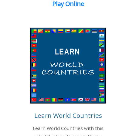
Play Online
Learn World Countries
Learn World Countries with this