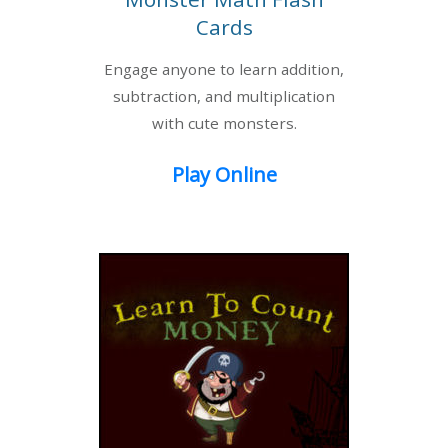
Cards
Engage anyone to learn addition,
subtraction, and multiplication
with cute monsters.
Play Online