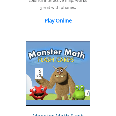
colorful interactive map. Works
great with phones.
Play Online
Monster Math Flash